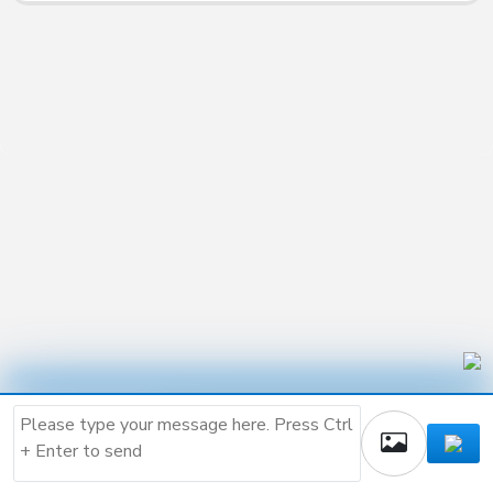
Buy the script and create
your own AI company.