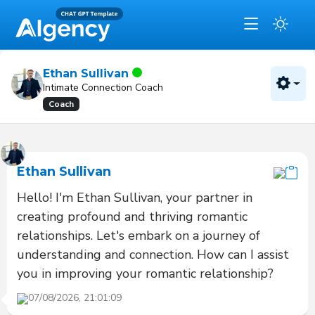
Ethan Sullivan
Intimate Connection Coach
Coach
Ethan Sullivan
Hello! I'm Ethan Sullivan, your partner in 
creating profound and thriving romantic 
relationships. Let's embark on a journey of 
understanding and connection. How can I assist 
you in improving your romantic relationship?
07/08/2026, 21:01:09