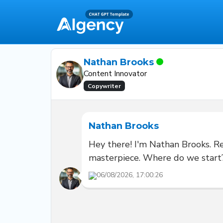
Nathan Brooks
Content Innovator
Copywriter
Nathan Brooks
Hey there! I'm Nathan Brooks. Rea
masterpiece. Where do we start
06/08/2026, 17:00:26