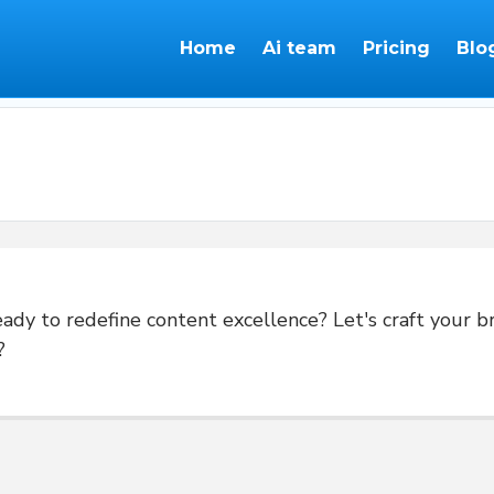
Home
Ai team
Pricing
Blo
dy to redefine content excellence? Let's craft your br
?