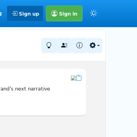
g
Sign up
Sign in
and's next narrative 